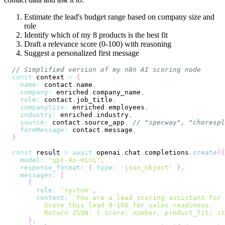
Estimate the lead's budget range based on company size and
role
Identify which of my 8 products is the best fit
Draft a relevance score (0-100) with reasoning
Suggest a personalized first message
// Simplified version of my n8n AI scoring node
const
 context 
=
{
name
:
 contact
.
name
,
company
:
 enriched
.
company_name
,
role
:
 contact
.
job_title
,
companySize
:
 enriched
.
employees
,
industry
:
 enriched
.
industry
,
source
:
 contact
.
source_app
,
// "specway", "chorespl
formMessage
:
 contact
.
message
,
}
const
 result 
=
await
 openai
.
chat
.
completions
.
create
(
{
model
:
'gpt-4o-mini'
,
response_format
:
{
type
:
'json_object'
}
,
messages
:
[
{
role
:
'system'
,
content
:
`
        Return JSON: { score: number, product_fit: st
}
,