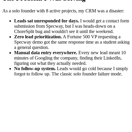
As a solo founder with 8 active projects, my CRM was a disaster:
Leads sat unresponded for days.
I would get a contact form
submission from Specway, but I was heads-down on a
ChoreSplit bug and wouldn't see it until the weekend.
Zero lead prioritization.
A Fortune 500 VP requesting a
Specway demo got the same response time as a student asking
a general question.
Manual data entry everywhere.
Every new lead meant 10
minutes of Googling the company, finding their LinkedIn,
figuring out what they actually needed.
No follow-up system.
Leads would go cold because I simply
forgot to follow up. The classic solo founder failure mode.