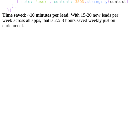
{
role
:
'user'
,
content
:
JSON
.
stringify
(
context
)
]
,
}
)
Time saved: ~10 minutes per lead.
With 15-20 new leads per
week across all apps, that is 2.5-3 hours saved weekly just on
enrichment.