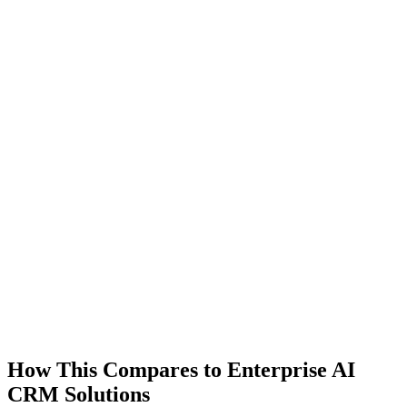
How This Compares to Enterprise AI
CRM Solutions