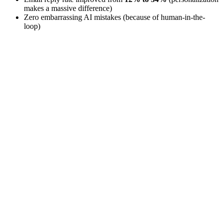
makes a massive difference)
Zero embarrassing AI mistakes (because of human-in-the-
loop)