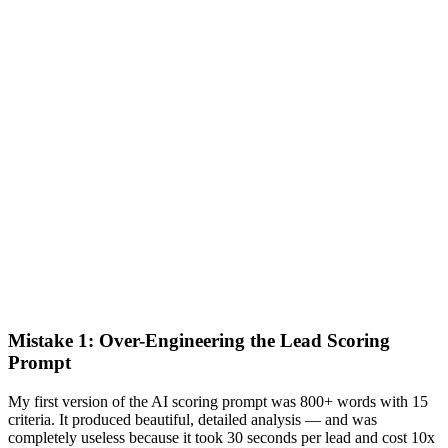
Mistake 1: Over-Engineering the Lead Scoring
Prompt
My first version of the AI scoring prompt was 800+ words with 15
criteria. It produced beautiful, detailed analysis — and was
completely useless because it took 30 seconds per lead and cost 10x