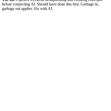
before connecting AI. Should have done this first. Garbage in,
garbage out applies 10x with AI.