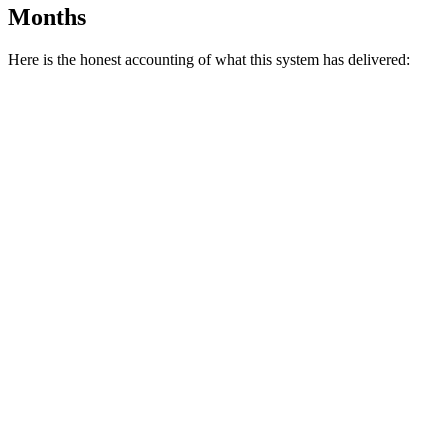
Months
Here is the honest accounting of what this system has delivered: