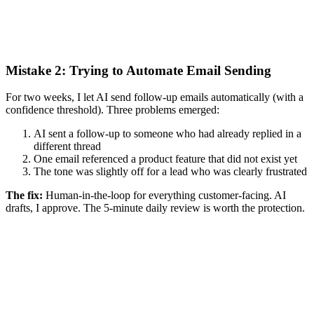
Mistake 2: Trying to Automate Email Sending
For two weeks, I let AI send follow-up emails automatically (with a
confidence threshold). Three problems emerged:
AI sent a follow-up to someone who had already replied in a
different thread
One email referenced a product feature that did not exist yet
The tone was slightly off for a lead who was clearly frustrated
The fix:
Human-in-the-loop for everything customer-facing. AI
drafts, I approve. The 5-minute daily review is worth the protection.