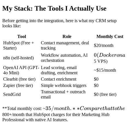
My Stack: The Tools I Actually Use
Before getting into the integration, here is what my CRM setup
looks like:
Tool
Role
Monthly Cost
HubSpot (Free +
Contact management, deal
$20/month
Starter)
tracking
0
0
(
Workflow automation, AI
Doc
k
ero
na
n8n (self-hosted)
orchestration
(Docker
5 VPS)
OpenAI API (GPT-
Lead scoring, email
on a
~$15/month
4o Mini)
drafting, enrichment
Clearbit (free tier)
Contact enrichment
$0
Zapier (free tier)
Simple webhook triggers
$0
Transactional + outreach
SendGrid
$0 (free tier)
email
35/month.**
35/
.
∗
∗
**Total monthly cost: ~
m
o
n
t
h
C
o
m
p
a
re
t
ha
tt
o
t
h
e
Compare
800+/month that HubSpot charges for their Marketing Hub
Professional with native AI features.
that to the