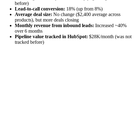
before)
Lead-to-call conversion:
18% (up from 8%)
Average deal size:
No change ($2,400 average across
products), but more deals closing
Monthly revenue from inbound leads:
Increased ~40%
over 6 months
Pipeline value tracked in HubSpot:
$28K/month (was not
tracked before)