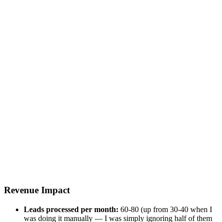
Revenue Impact
Leads processed per month:
60-80 (up from 30-40 when I
was doing it manually — I was simply ignoring half of them