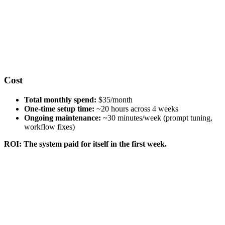
Cost
Total monthly spend:
$35/month
One-time setup time:
~20 hours across 4 weeks
Ongoing maintenance:
~30 minutes/week (prompt tuning,
workflow fixes)
ROI: The system paid for itself in the first week.