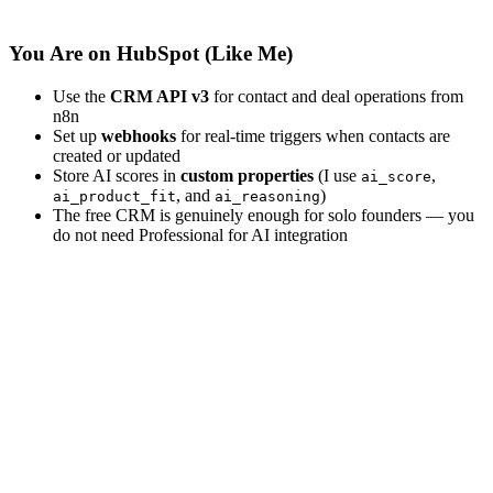
You Are on HubSpot (Like Me)
Use the
CRM API v3
for contact and deal operations from
n8n
Set up
webhooks
for real-time triggers when contacts are
created or updated
Store AI scores in
custom properties
(I use
,
ai_score
, and
)
ai_product_fit
ai_reasoning
The free CRM is genuinely enough for solo founders — you
do not need Professional for AI integration