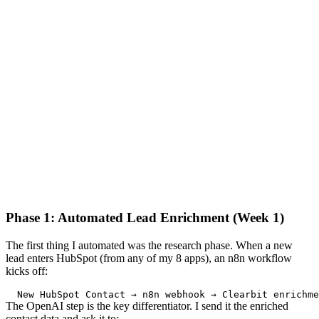
Phase 1: Automated Lead Enrichment (Week 1)
The first thing I automated was the research phase. When a new
lead enters HubSpot (from any of my 8 apps), an n8n workflow
kicks off:
New
HubSpot
Contact
 → n8n webhook → 
Clearbit
 enrichme
The OpenAI step is the key differentiator. I send it the enriched
contact data and ask it to: