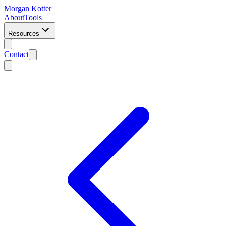
Morgan Kotter
About
Tools
Resources
Contact