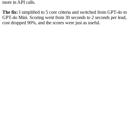
more in API calls.
The fix:
I simplified to 5 core criteria and switched from GPT-4o to
GPT-4o Mini. Scoring went from 30 seconds to 2 seconds per lead,
cost dropped 90%, and the scores were just as useful.