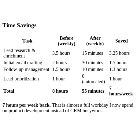
Time Savings
Before
After
Task
Saved
(weekly)
(weekly)
Lead research &
3.5 hours
15 minutes
3.25 hours
enrichment
Initial email drafting
2 hours
30 minutes
1.5 hours
Follow-up management
1.5 hours
10 minutes
1.3 hours
0
Lead prioritization
1 hour
1 hour
(automated)
7
Total
8 hours
55 minutes
hours/week
7 hours per week back.
That is almost a full workday I now spend
on product development instead of CRM busywork.