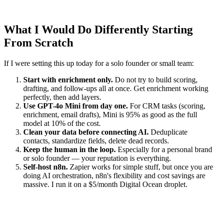
What I Would Do Differently Starting
From Scratch
If I were setting this up today for a solo founder or small team:
Start with enrichment only.
Do not try to build scoring,
drafting, and follow-ups all at once. Get enrichment working
perfectly, then add layers.
Use GPT-4o Mini from day one.
For CRM tasks (scoring,
enrichment, email drafts), Mini is 95% as good as the full
model at 10% of the cost.
Clean your data before connecting AI.
Deduplicate
contacts, standardize fields, delete dead records.
Keep the human in the loop.
Especially for a personal brand
or solo founder — your reputation is everything.
Self-host n8n.
Zapier works for simple stuff, but once you are
doing AI orchestration, n8n's flexibility and cost savings are
massive. I run it on a $5/month Digital Ocean droplet.