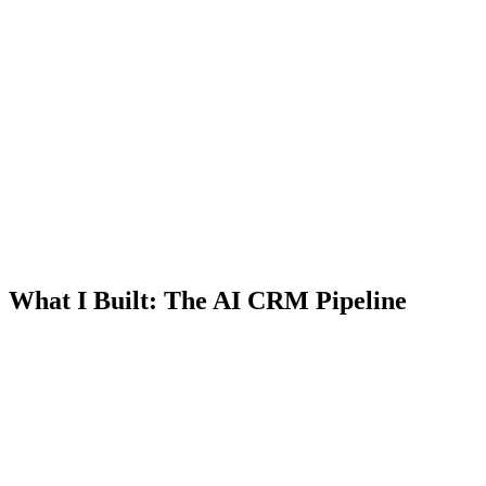
What I Built: The AI CRM Pipeline