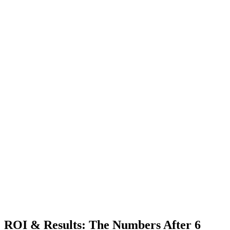
ROI & Results: The Numbers After 6