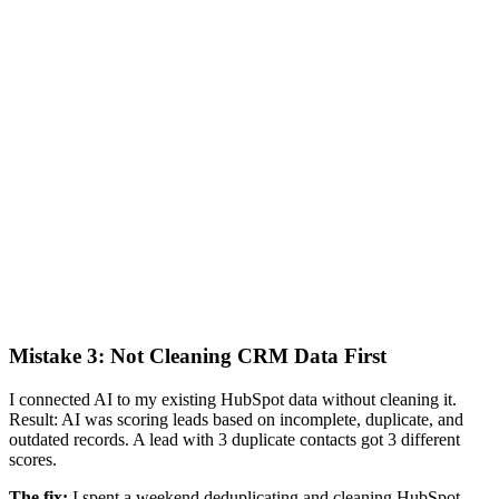
Mistake 3: Not Cleaning CRM Data First
I connected AI to my existing HubSpot data without cleaning it.
Result: AI was scoring leads based on incomplete, duplicate, and
outdated records. A lead with 3 duplicate contacts got 3 different
scores.
The fix:
I spent a weekend deduplicating and cleaning HubSpot