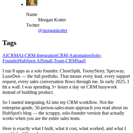
Name
Morgan Kotter
Twitter
@morgankotter
Tags
AI
CRM
AI-CRM-Integration
CRM-Automation
Solo-
Founder
HubSpot-AI
Small-Team-CRM
SaaS
I run 8 apps as a solo founder. ChoreSplit, ToonyStory, Specway,
LuxeDen — the full portfolio. That means every lead, every support
request, every sales conversation flows through me. In early 2025, I
hit a wall: I was spending 3+ hours a day on CRM busywork
instead of building product.
So I started integrating AI into my CRM workflow. Not the
enterprise-grade, 50-person-sales-team approach you read about on
HubSpot's blog — the scrappy, solo-founder version that actually
works when you are the entire sales team.
Here is exactly what I built, what it cost, what worked, and what I