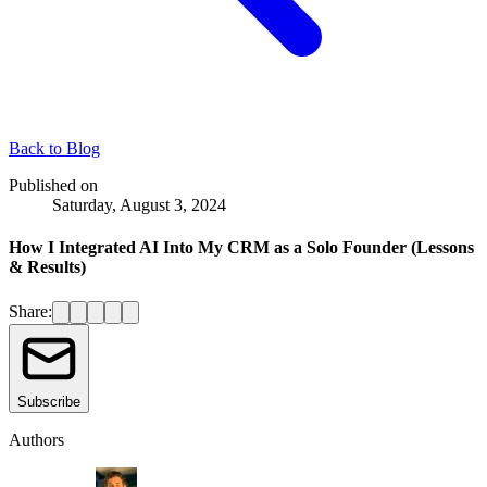
Back to
Blog
Published on
Saturday, August 3, 2024
How I Integrated AI Into My CRM as a Solo Founder (Lessons
& Results)
Share:
Subscribe
Authors