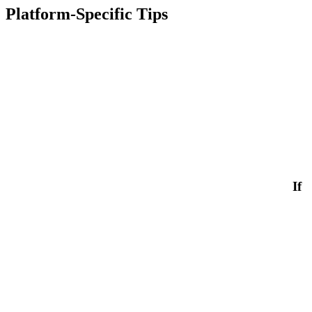
Platform-Specific Tips
If