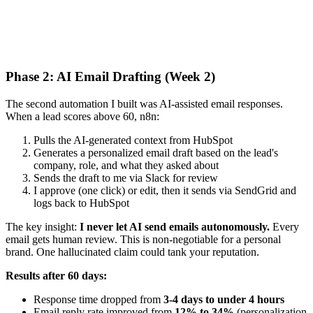
Phase 2: AI Email Drafting (Week 2)
The second automation I built was AI-assisted email responses.
When a lead scores above 60, n8n:
Pulls the AI-generated context from HubSpot
Generates a personalized email draft based on the lead's
company, role, and what they asked about
Sends the draft to me via Slack for review
I approve (one click) or edit, then it sends via SendGrid and
logs back to HubSpot
The key insight:
I never let AI send emails autonomously.
Every
email gets human review. This is non-negotiable for a personal
brand. One hallucinated claim could tank your reputation.
Results after 60 days:
Response time dropped from
3-4 days to under 4 hours
Email reply rate improved from
12% to 34%
(personalization