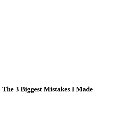
The 3 Biggest Mistakes I Made