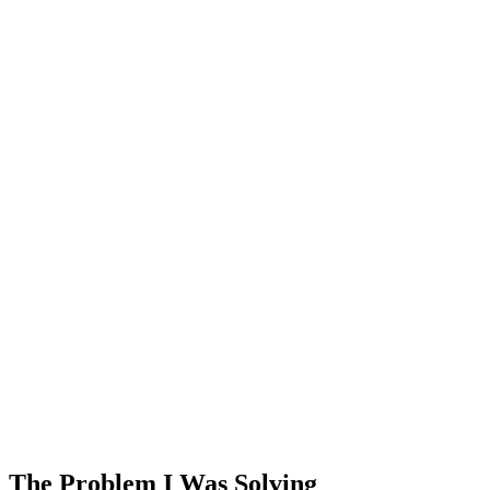
The Problem I Was Solving