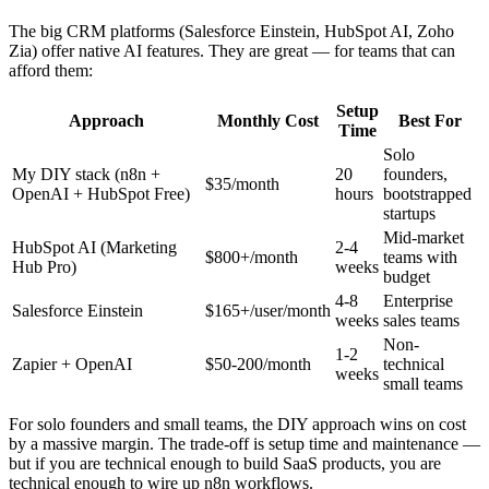
The big CRM platforms (Salesforce Einstein, HubSpot AI, Zoho
Zia) offer native AI features. They are great — for teams that can
afford them:
Setup
Approach
Monthly Cost
Best For
Time
Solo
My DIY stack (n8n +
20
founders,
$35/month
OpenAI + HubSpot Free)
hours
bootstrapped
startups
Mid-market
HubSpot AI (Marketing
2-4
$800+/month
teams with
Hub Pro)
weeks
budget
4-8
Enterprise
Salesforce Einstein
$165+/user/month
weeks
sales teams
Non-
1-2
Zapier + OpenAI
$50-200/month
technical
weeks
small teams
For solo founders and small teams, the DIY approach wins on cost
by a massive margin. The trade-off is setup time and maintenance —
but if you are technical enough to build SaaS products, you are
technical enough to wire up n8n workflows.