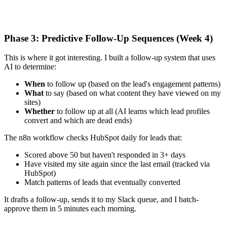
Phase 3: Predictive Follow-Up Sequences (Week 4)
This is where it got interesting. I built a follow-up system that uses
AI to determine:
When
to follow up (based on the lead's engagement patterns)
What
to say (based on what content they have viewed on my
sites)
Whether
to follow up at all (AI learns which lead profiles
convert and which are dead ends)
The n8n workflow checks HubSpot daily for leads that:
Scored above 50 but haven't responded in 3+ days
Have visited my site again since the last email (tracked via
HubSpot)
Match patterns of leads that eventually converted
It drafts a follow-up, sends it to my Slack queue, and I batch-
approve them in 5 minutes each morning.