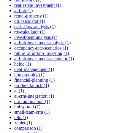
real-estate-investment (1)
airbnb (1)
rental-property (1)
dti-calculator (1)
cash-flow-analysis (1)
roi-calculator (1)
investment-analysis (1)
airbnb-investment-analysis (1)
occupancy-rate-scenarios (1)
future-of-airbnb-investing (1)
airbnb-investment-calculator (1)
heloc (1)
debt-management (1)
home-equity (1)
financial-planning (1)
product-launch (1)
ai (1)
ai-crm-integration (1)
crm-automation (1)
hubspot-ai (1)
small-team-crm (1)
n8n (1)
zapier (1)
comparison (1)