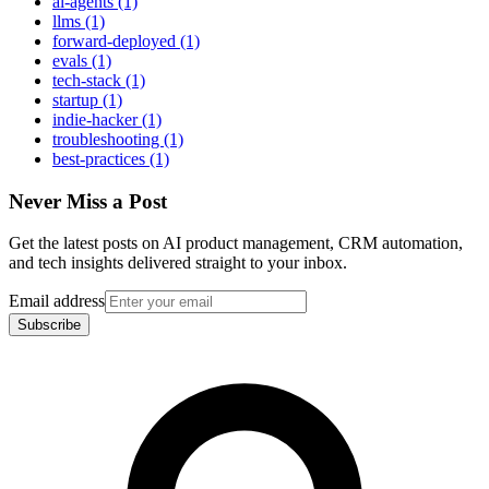
ai-agents (1)
llms (1)
forward-deployed (1)
evals (1)
tech-stack (1)
startup (1)
indie-hacker (1)
troubleshooting (1)
best-practices (1)
Never Miss a Post
Get the latest posts on AI product management, CRM automation,
and tech insights delivered straight to your inbox.
Email address
Subscribe