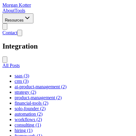
Morgan Kotter
About
Tools
Resources
Contact
Integration
All Posts
saas (3)
crm (3)
ai-product-management (2)
strategy (2)
product-management (2)
financial-tools (2)
solo-founder (2)
automation (2)
workflows (2)
consulting (1)
hiring (1)
framework (1)