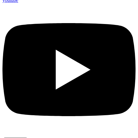
youtube