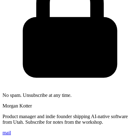
No spam. Unsubscribe at any time.
Morgan Kotter
Product manager and indie founder shipping AI-native software
from Utah. Subscribe for notes from the workshop.
mail