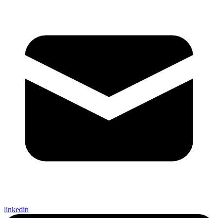
linkedin