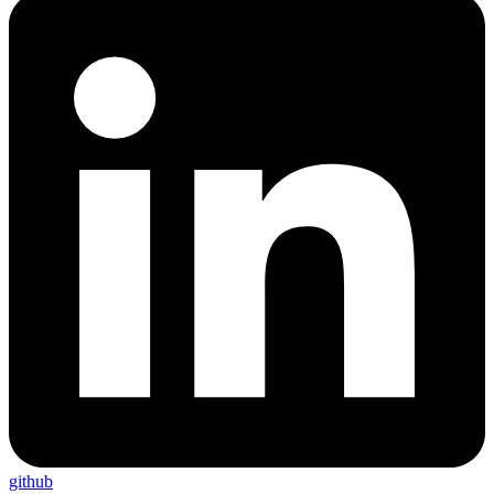
github