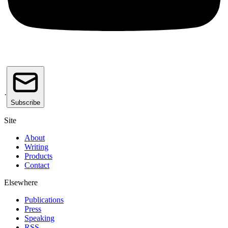
·
Subscribe
Site
About
Writing
Products
Contact
Elsewhere
Publications
Press
Speaking
RSS