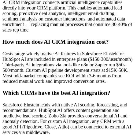
AI CRM integration connects artificial intelligence capabilities
directly into your CRM platform. This enables automated lead
scoring, predictive deal analytics, intelligent email drafting,
sentiment analysis on customer interactions, and automated data
enrichment — replacing manual processes that consume 30-40% of
sales rep time.
How much does AI CRM integration cost?
Costs range widely: native AI features in Salesforce Einstein or
HubSpot AI are included in enterprise plans ($150-300/user/month).
Third-party AI integrations via tools like n8n or Zapier run $50-
500/month. Custom AI pipeline development starts at $15K-50K.
Most mid-market companies see ROI within 3-6 months from
reduced manual work and improved conversion rates.
Which CRMs have the best AI integration?
Salesforce Einstein leads with native AI scoring, forecasting, and
recommendations. HubSpot AI offers content generation and
predictive lead scoring. Zoho Zia provides conversational AI and
anomaly detection. For custom AI integration, any CRM with a
good API (Pipedrive, Close, Attio) can be connected to external AI
services via middleware.