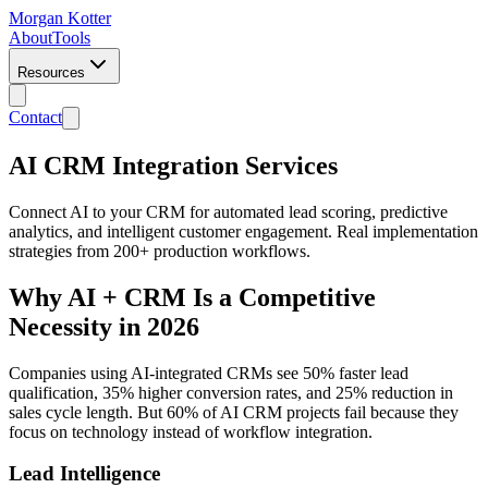
Morgan Kotter
About
Tools
Resources
Contact
AI CRM Integration Services
Connect AI to your CRM for automated lead scoring, predictive
analytics, and intelligent customer engagement. Real implementation
strategies from 200+ production workflows.
Why AI + CRM Is a Competitive
Necessity in 2026
Companies using AI-integrated CRMs see 50% faster lead
qualification, 35% higher conversion rates, and 25% reduction in
sales cycle length. But 60% of AI CRM projects fail because they
focus on technology instead of workflow integration.
Lead Intelligence