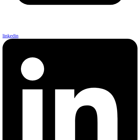
linkedin