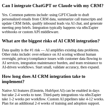
Can I integrate ChatGPT or Claude with my CRM?
Yes. Common patterns include: using GPT/Claude to draft
personalized emails from CRM data, summarize call transcripts and
update CRM fields, qualify inbound leads via AI chat, and generate
meeting prep briefs. Integration typically happens via n8n/Zapier
webhooks or custom API middleware.
What are the biggest risks of AI CRM integration?
Data quality is the #1 risk — AI amplifies existing data problems.
Other risks include: over-reliance on AI scoring without human
oversight, privacy/compliance issues with customer data flowing to
AI services, integration maintenance burden, and team resistance to
AI-driven workflows. Start small, validate accuracy, then expand.
How long does AI CRM integration take to
implement?
Native AI features (Einstein, HubSpot AI) can be enabled in days
but take 2-4 weeks to tune. Third-party integrations via n8n/Zapier
take 1-2 weeks per workflow. Custom AI pipelines take 4-12 weeks.
Plan for an additional 2-4 weeks of training and adoption support.