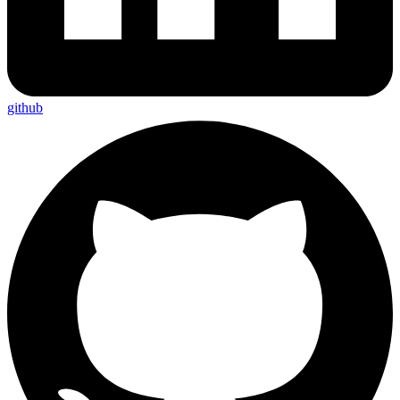
github