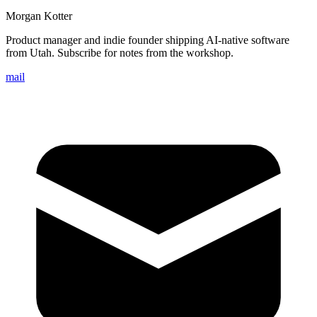
Morgan Kotter
Product manager and indie founder shipping AI-native software
from Utah. Subscribe for notes from the workshop.
mail