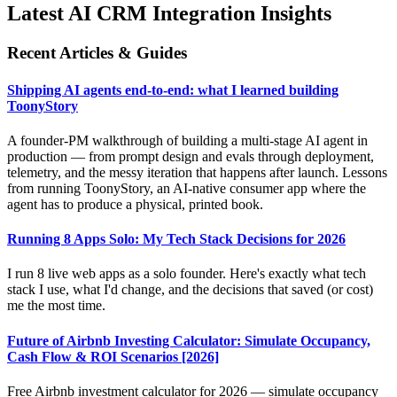
Latest AI CRM Integration Insights
Recent Articles & Guides
Shipping AI agents end-to-end: what I learned building
ToonyStory
A founder-PM walkthrough of building a multi-stage AI agent in
production — from prompt design and evals through deployment,
telemetry, and the messy iteration that happens after launch. Lessons
from running ToonyStory, an AI-native consumer app where the
agent has to produce a physical, printed book.
Running 8 Apps Solo: My Tech Stack Decisions for 2026
I run 8 live web apps as a solo founder. Here's exactly what tech
stack I use, what I'd change, and the decisions that saved (or cost)
me the most time.
Future of Airbnb Investing Calculator: Simulate Occupancy,
Cash Flow & ROI Scenarios [2026]
Free Airbnb investment calculator for 2026 — simulate occupancy