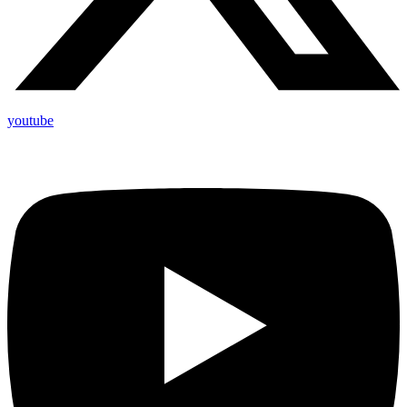
youtube