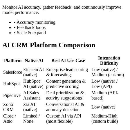
Monitor AI accuracy, gather feedback, and continuously improve
model performance.
• Accuracy monitoring
• Feedback loops
• Scale & expand
AI CRM Platform Comparison
Integration
Platform
Native AI
Best AI Use Case
Difficulty
Einstein AI
Enterprise lead scoring
Low (native) /
Salesforce
(native)
& forecasting
Medium (custom)
HubSpot
Content generation &
Low (native) /
HubSpot
AI (native)
predictive scoring
Low (API)
AI Sales
Deal prioritization &
Medium (API-
Pipedrive
Assistant
activity suggestions
based)
Zoho
Zia AI
Conversational AI &
Low (native)
CRM
(native)
anomaly detection
Close /
Limited /
Custom AI via API
Medium-High
Attio
None
(most flexible)
(custom build)