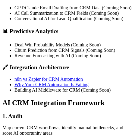
GPT/Claude Email Drafting from CRM Data (Coming Soon)
AI Call Summarization to CRM Fields (Coming Soon)
Conversational AI for Lead Qualification (Coming Soon)
📊 Predictive Analytics
Deal Win Probability Models (Coming Soon)
Churn Prediction from CRM Signals (Coming Soon)
Revenue Forecasting with AI (Coming Soon)
🔗 Integration Architecture
n8n vs Zapier for CRM Automation
Why Your CRM Automation Is Failing
Building AI Middleware for CRM (Coming Soon)
AI CRM Integration Framework
1. Audit
Map current CRM workflows, identify manual bottlenecks, and
score AI opportunity areas.