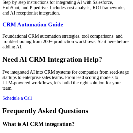
Step-by-step instructions for integrating AI with Salesforce,
HubSpot, and Pipedrive. Includes cost analysis, ROI frameworks,
and AI receptionist integration.
CRM Automation Guide
Foundational CRM automation strategies, tool comparisons, and
troubleshooting from 200+ production workflows. Start here before
adding AI.
Need AI CRM Integration Help?
I've integrated AI into CRM systems for companies from seed-stage
startups to enterprise sales teams. From lead scoring models to
LLM-powered workflows, let's build the right solution for your
team.
Schedule a Call
Frequently Asked Questions
What is AI CRM integration?