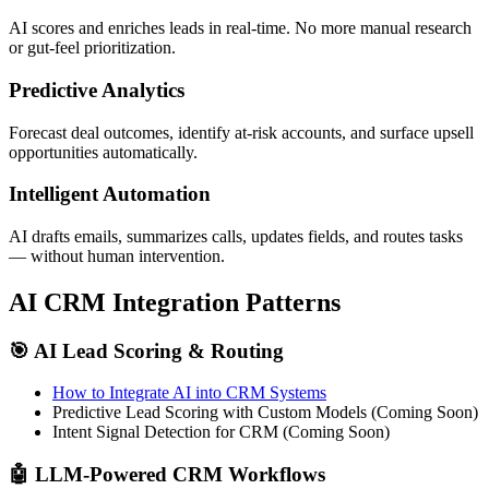
AI scores and enriches leads in real-time. No more manual research
or gut-feel prioritization.
Predictive Analytics
Forecast deal outcomes, identify at-risk accounts, and surface upsell
opportunities automatically.
Intelligent Automation
AI drafts emails, summarizes calls, updates fields, and routes tasks
— without human intervention.
AI CRM Integration Patterns
🎯 AI Lead Scoring & Routing
How to Integrate AI into CRM Systems
Predictive Lead Scoring with Custom Models (Coming Soon)
Intent Signal Detection for CRM (Coming Soon)
🤖 LLM-Powered CRM Workflows