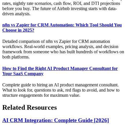
rates, nightly rate scenarios, cash flow, ROI, and DTI projections
before you buy. The future of Airbnb investing starts with data-
driven analysis.
n8n vs Zapier for CRM Automation: Which Tool Should You
Choose in 2025?
Detailed comparison of n8n vs Zapier for CRM automation
workflows. Real-world examples, pricing analysis, and decision
framework from someone who has built hundreds of workflows on
both platforms.
How to Find the Right AI Product Manager Consultant for
Your SaaS Company
Complete guide to hiring an AI product management consultant.
What to look for, questions to ask, red flags to avoid, and how to
structure engagements for maximum value.
Related Resources
AI CRM Integration: Complete Guide [2026]