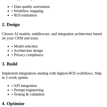
• Data quality assessment
• Workflow mapping
• ROI estimation
2. Design
Choose AI models, middleware, and integration architecture based
on your CRM and team.
• Model selection
• Architecture design
• Privacy compliance
3. Build
Implement integrations starting with highest-ROI workflows. Ship
in 2-week sprints.
• API integration
• Prompt engineering
• Testing & validation
4. Optimize