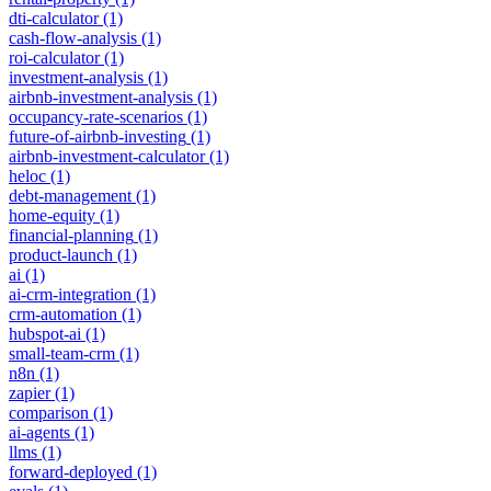
dti-calculator
(1)
cash-flow-analysis
(1)
roi-calculator
(1)
investment-analysis
(1)
airbnb-investment-analysis
(1)
occupancy-rate-scenarios
(1)
future-of-airbnb-investing
(1)
airbnb-investment-calculator
(1)
heloc
(1)
debt-management
(1)
home-equity
(1)
financial-planning
(1)
product-launch
(1)
ai
(1)
ai-crm-integration
(1)
crm-automation
(1)
hubspot-ai
(1)
small-team-crm
(1)
n8n
(1)
zapier
(1)
comparison
(1)
ai-agents
(1)
llms
(1)
forward-deployed
(1)