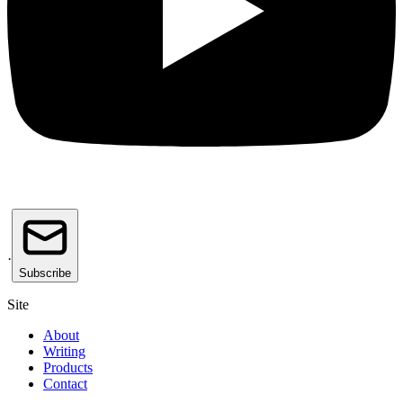
·
Subscribe
Site
About
Writing
Products
Contact