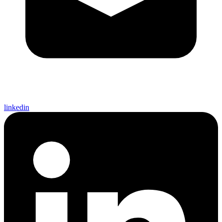
linkedin