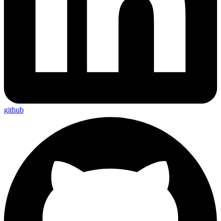
github