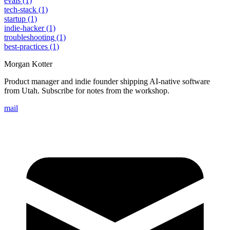
evals
(1)
tech-stack
(1)
startup
(1)
indie-hacker
(1)
troubleshooting
(1)
best-practices
(1)
Morgan Kotter
Product manager and indie founder shipping AI-native software
from Utah. Subscribe for notes from the workshop.
mail