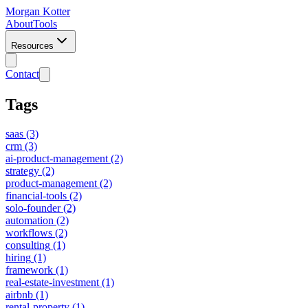
Morgan Kotter
About
Tools
Resources
Contact
Tags
saas
(3)
crm
(3)
ai-product-management
(2)
strategy
(2)
product-management
(2)
financial-tools
(2)
solo-founder
(2)
automation
(2)
workflows
(2)
consulting
(1)
hiring
(1)
framework
(1)
real-estate-investment
(1)
airbnb
(1)
rental-property
(1)