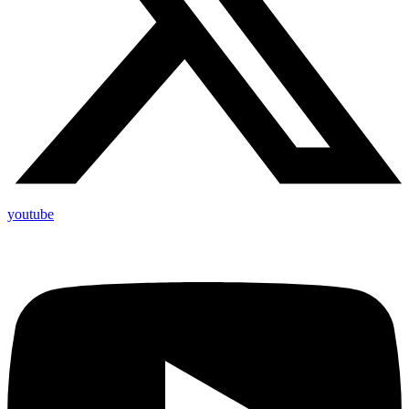
youtube